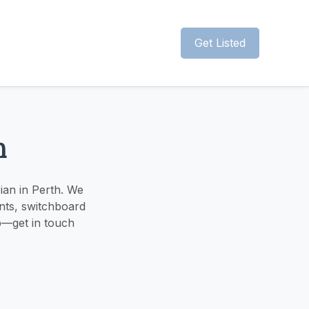
Get Listed
h
cian in Perth. We
ints, switchboard
lp—get in touch