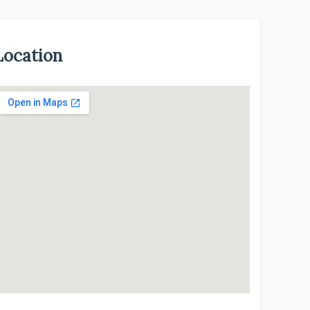
Location