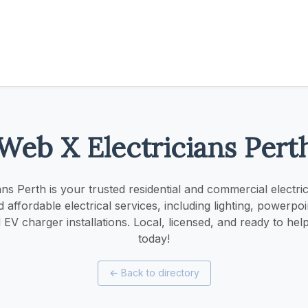
Web X Electricians Pert
ns Perth is your trusted residential and commercial electri
nd affordable electrical services, including lighting, powerpo
EV charger installations. Local, licensed, and ready to he
today!
←
Back to directory