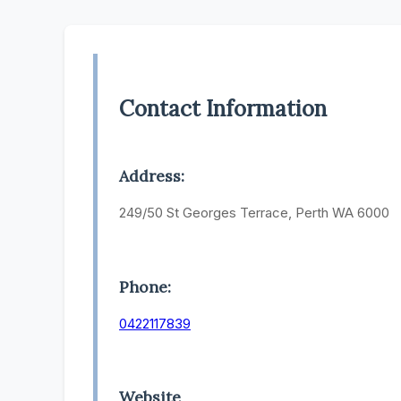
Contact Information
Address:
249/50 St Georges Terrace, Perth WA 6000
Phone:
0422117839
Website