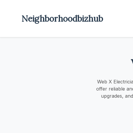
Neighborhoodbizhub
Web X Electricia
offer reliable a
upgrades, and 